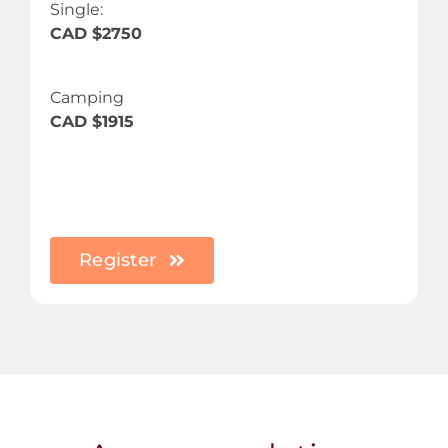
Single:
CAD $2750
Camping
CAD $1915
Register