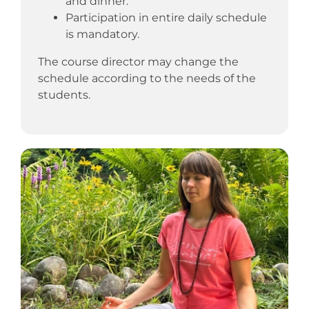
and dinner.
Participation in entire daily schedule
is mandatory.
The course director may change the
schedule according to the needs of the
students.