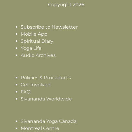
Copyright 2026
Subscribe to Newsletter
Mobile App
Spiritual Diary
Yoga Life
Audio Archives
Policies & Procedures
Get Involved
FAQ
Sivananda Worldwide
Sivananda Yoga Canada
Montreal Centre