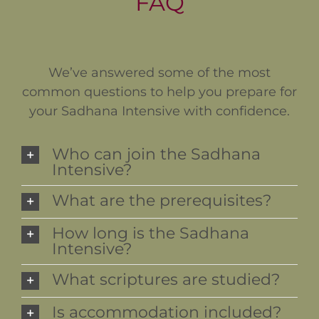
FAQ
We’ve answered some of the most
common questions to help you prepare for
your Sadhana Intensive with confidence.
Who can join the Sadhana
Intensive?
What are the prerequisites?
How long is the Sadhana
Intensive?
What scriptures are studied?
Is accommodation included?