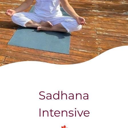
Calendar
Yoga Vacation
Contact us
Sadhana
Intensive