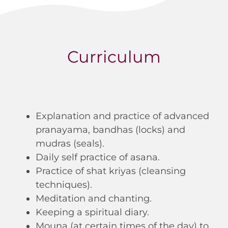
Curriculum
Explanation and practice of advanced
pranayama, bandhas (locks) and
mudras (seals).
Daily self practice of asana.
Practice of shat kriyas (cleansing
techniques).
Meditation and chanting.
Keeping a spiritual diary.
Mouna (at certain times of the day) to