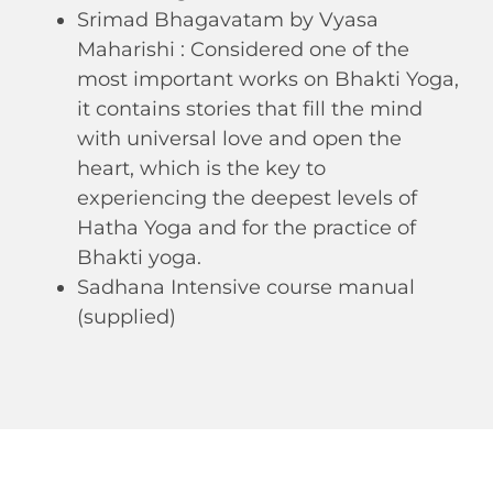
Srimad Bhagavatam by Vyasa
Maharishi : Considered one of the
most important works on Bhakti Yoga,
it contains stories that fill the mind
with universal love and open the
heart, which is the key to
experiencing the deepest levels of
Hatha Yoga and for the practice of
Bhakti yoga.
Sadhana Intensive course manual
(supplied)