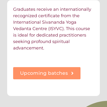
Graduates receive an internationally
recognized certificate from the
International Sivananda Yoga
Vedanta Centre (ISYVC). This course
is ideal for dedicated practitioners
seeking profound spiritual
advancement.
Upcoming batches