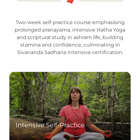
Two-week self-practice course emphasising
prolonged pranayama, intensive Hatha Yoga
and scriptural study in ashram life, building
stamina and confidence, culminating in
Sivananda Sadhana Intensive certification.
Intensive Self-Practice
Undertake two daily sessions of
demanding Hatha Yoga and sustained