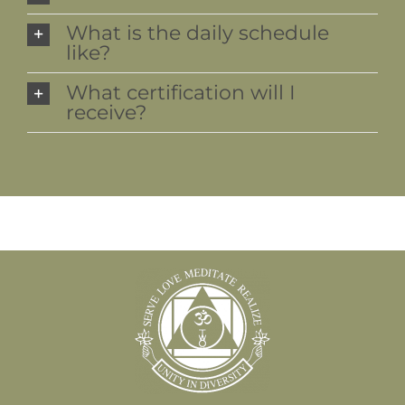
What is the daily schedule
like?
What certification will I
receive?