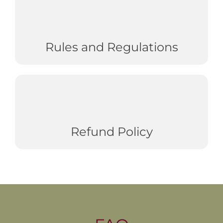
Rules and Regulations
Refund Policy