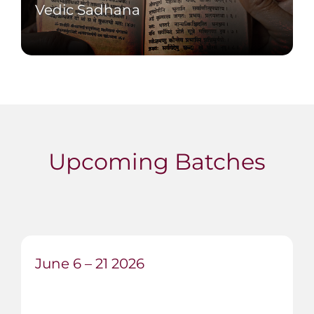
Vedic Sadhana
Study Hatha Yoga Pradipika, Viveka
Chudamani and Srimad Bhagavatam
alongside practice.
Upcoming Batches
June 6 – 21 2026