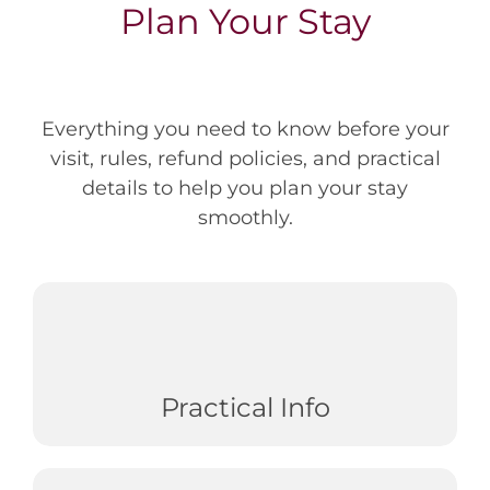
Plan Your Stay
Everything you need to know before your
visit, rules, refund policies, and practical
details to help you plan your stay
smoothly.
Practical Info