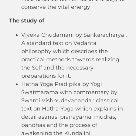
conserve the vital energy
The study of
Viveka Chudamani by Sankaracharya :
A standard text on Vedanta
philosophy which describes the
practical methods towards realizing
the Self and the necessary
preparations for it.
Hatha Yoga Pradipika by Yogi
Swatmarama with commentary by
Swami Vishnudevananda : classical
text on Hatha Yoga which explains in
detail asanas, pranayama, mudras,
bandhas and the process of
awakening the Kundalini.