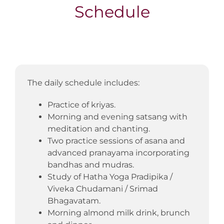
Schedule
The daily schedule includes:
Practice of kriyas.
Morning and evening satsang with
meditation and chanting.
Two practice sessions of asana and
advanced pranayama incorporating
bandhas and mudras.
Study of Hatha Yoga Pradipika /
Viveka Chudamani / Srimad
Bhagavatam.
Morning almond milk drink, brunch