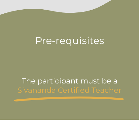
Pre-requisites
The participant must be a
Sivananda Certified Teacher