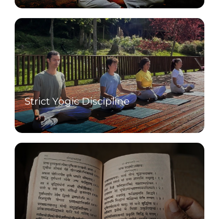
pranayama.
Strict Yogic Discipline
Follow salt-free sattvic diet, no free days,
and no external communication.