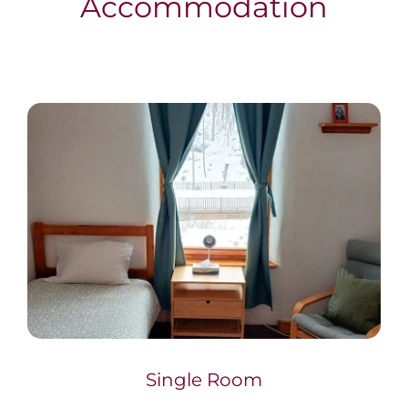
Accommodation
Single Room