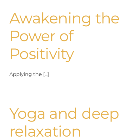
Awakening the
Power of
Positivity
Applying the [...]
Yoga and deep
relaxation