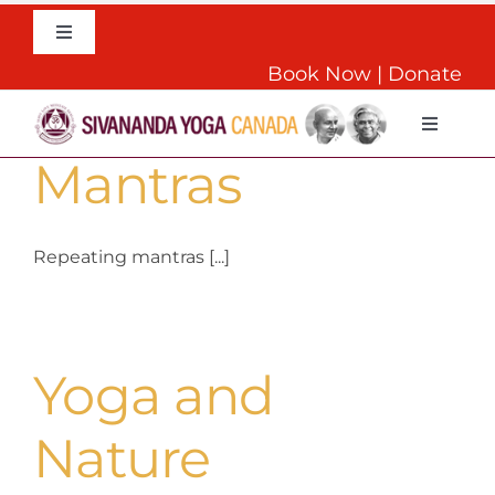
Skip
to
Toggle
Navigation
content
Book Now
|
Donate
English
The Power of
Toggle
Navigat
Mantras
Home
About
Repeating mantras [...]
Daily Yoga
Yoga and
Teachers Training
Nature
Retreats