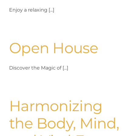
Enjoy a relaxing [...]
Yoga Vacation
Contact us
Open House
Discover the Magic of [...]
Harmonizing
the Body, Mind,