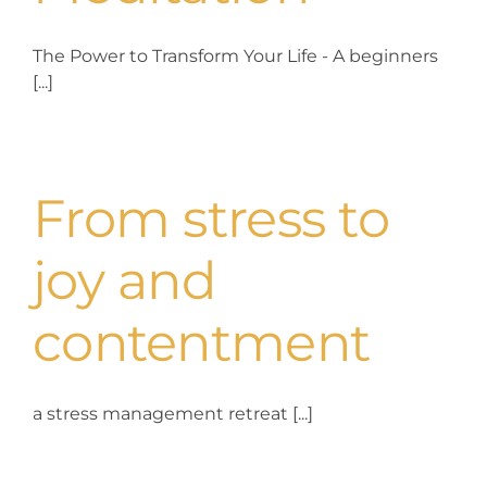
The Power to Transform Your Life - A beginners
[...]
From stress to
joy and
contentment
a stress management retreat [...]