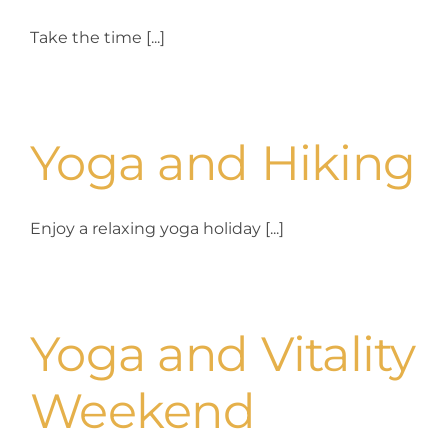
Take the time [...]
Yoga and Hiking
Enjoy a relaxing yoga holiday [...]
Yoga and Vitality
Weekend