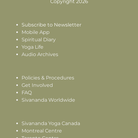
Copyright 2026
Subscribe to Newsletter
Mobile App
Spiritual Diary
Yoga Life
Audio Archives
Policies & Procedures
Get Involved
FAQ
Sivananda Worldwide
Sivananda Yoga Canada
Montreal Centre