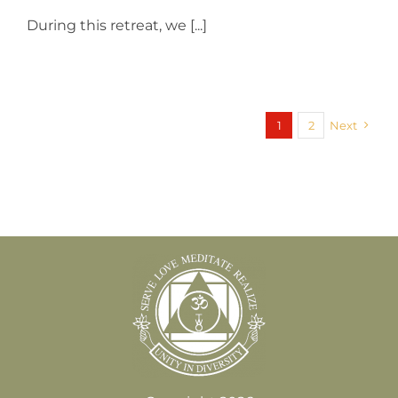
During this retreat, we [...]
1
2
Next