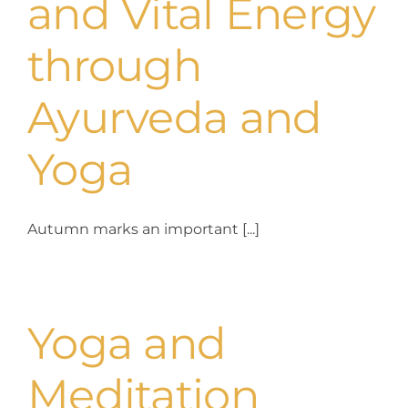
and Vital Energy
through
Ayurveda and
Yoga
Autumn marks an important [...]
Yoga and
Meditation