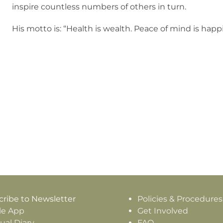
inspire countless numbers of others in turn.
His motto is: “Health is wealth. Peace of mind is hap
ribe to Newsletter
Policies & Procedures
le App
Get Involved
tual Diary
FAQ