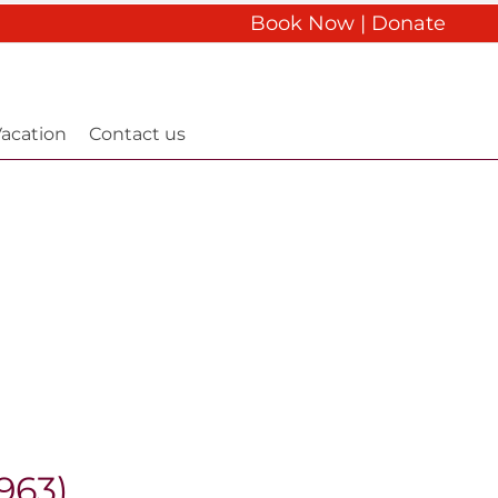
Book Now
|
Donate
acation
Contact us
963)