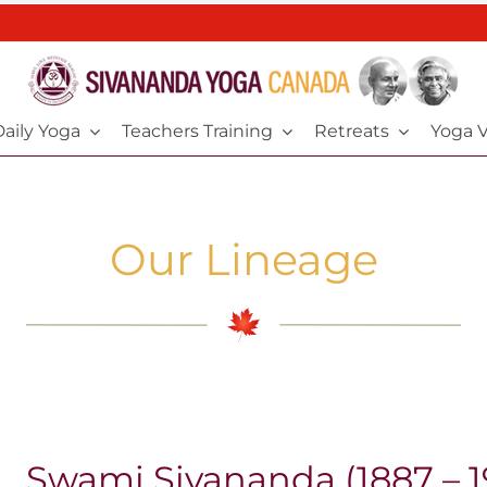
aily Yoga
Teachers Training
Retreats
Yoga V
Our Lineage
Swami Sivananda (1887 – 1