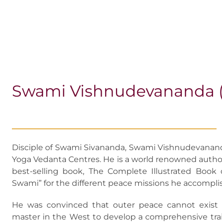
Swami Vishnudevananda (1
Disciple of Swami Sivananda, Swami Vishnudevanand
Yoga Vedanta Centres. He is a world renowned author
best-selling book, The Complete Illustrated Book
Swami” for the different peace missions he accompli
He was convinced that outer peace cannot exist 
master in the West to develop a comprehensive tra