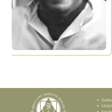
Subsc
Mobi
Spiri