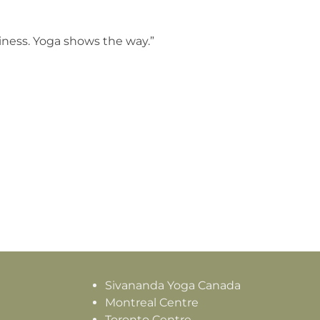
piness. Yoga shows the way.”
Sivananda Yoga Canada
Montreal Centre
Toronto Centre