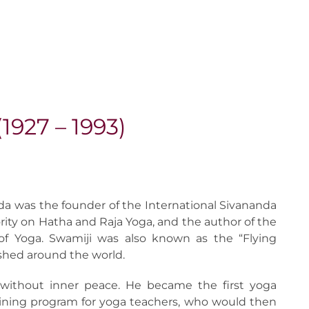
927 – 1993)
a was the founder of the International Sivananda
ity on Hatha and Raja Yoga, and the author of the
 of Yoga. Swamiji was also known as the “Flying
shed around the world.
without inner peace. He became the first yoga
ining program for yoga teachers, who would then