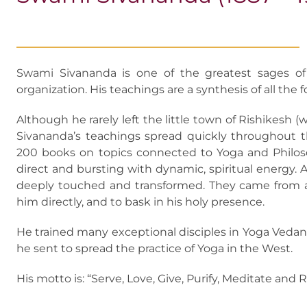
Swami Sivananda is one of the greatest sages of
organization. His teachings are a synthesis of all the 
Although he rarely left the little town of Rishikesh (
Sivananda’s teachings spread quickly throughout t
200 books on topics connected to Yoga and Philosop
direct and bursting with dynamic, spiritual energy. A
deeply touched and transformed. They came from all
him directly, and to bask in his holy presence.
He trained many exceptional disciples in Yoga Ve
he sent to spread the practice of Yoga in the West.
His motto is: “Serve, Love, Give, Purify, Meditate and 