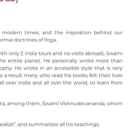
 modern times, and the inspiration behind our
formal doctrines of Yoga.
with only 2 India tours and no visits abroad), Swami
he entire planet. He personally wrote more than
hy. He wrote in an accessible style that is very
s a result many who read his books felt their lives
 over India and all over the world, to learn from
danta, among them, Swami Vishnudevananda, whom
Realize”, and summarizes all his teachings.