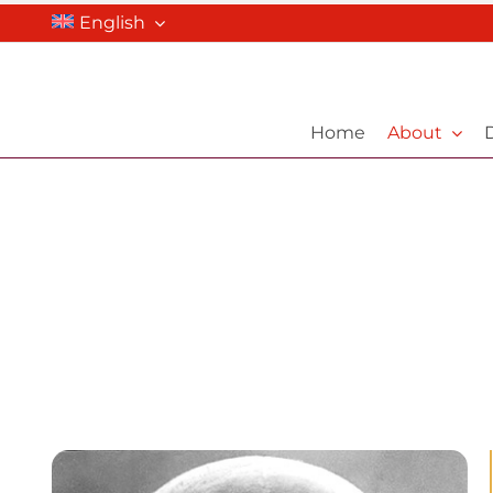
Skip
English
to
content
Home
About
D