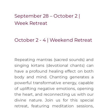
Yoga Vacation
September 28 – October 2 |
Week Retreat
Contact us
October 2 - 4 | Weekend Retreat
Repeating mantras (sacred sounds) and
singing kirtans (devotional chants) can
have a profound healing effect on both
body and mind. Chanting generates a
powerful transformative energy, capable
of uplifting negative emotions, opening
the heart, and reconnecting us with our
divine nature. Join us for this special
retreat, featuring meditation sessions,