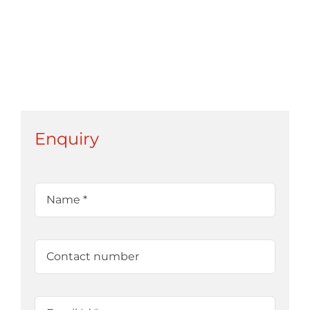
Enquiry