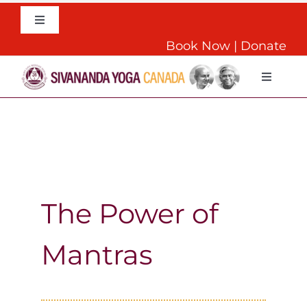
Skip
to
Toggle
Navigation
content
Book Now
|
Donate
English
Toggle
Navigat
Home
About
Daily Yoga
The Power of
Mantras
Teachers Training
Retreats