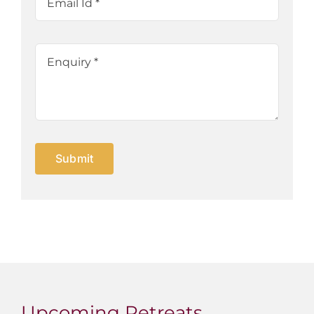
Submit
Upcoming Retreats