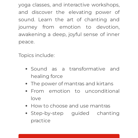
yoga classes, and interactive workshops,
and discover the elevating power of
sound. Learn the art of chanting and
journey from emotion to devotion,
awakening a deep, joyful sense of inner
peace.
Topics include:
Sound as a transformative and
healing force
The power of mantras and kirtans
From emotion to unconditional
love
How to choose and use mantras
Step-by-step guided chanting
practice