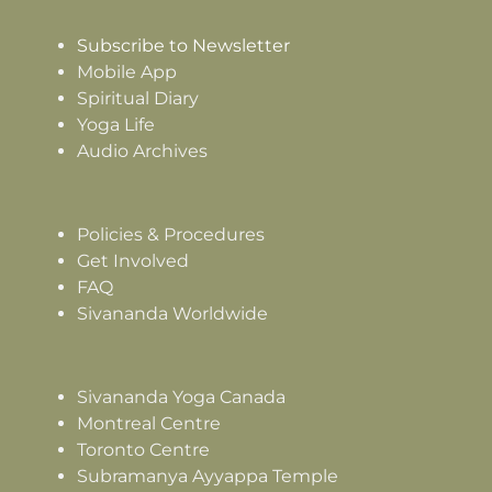
Subscribe to Newsletter
Mobile App
Spiritual Diary
Yoga Life
Audio Archives
Policies & Procedures
Get Involved
FAQ
Sivananda Worldwide
Sivananda Yoga Canada
Montreal Centre
Toronto Centre
Subramanya Ayyappa Temple