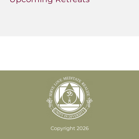
Copyright 2026