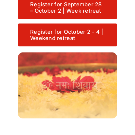
Register for September 28
– October 2 | Week retreat
Register for October 2 - 4 |
Weekend retreat