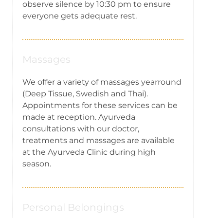
observe silence by 10:30 pm to ensure
everyone gets adequate rest.
Massages
We offer a variety of massages yearround
(Deep Tissue, Swedish and Thai).
Appointments for these services can be
made at reception. Ayurveda
consultations with our doctor,
treatments and massages are available
at the Ayurveda Clinic during high
season.
Personal Belongings