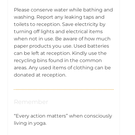
Please conserve water while bathing and
washing. Report any leaking taps and
toilets to reception. Save electricity by
turning off lights and electrical items
when not in use. Be aware of how much
paper products you use. Used batteries
can be left at reception. Kindly use the
recycling bins found in the common
areas. Any used items of clothing can be
donated at reception.
Remember
“Every action matters” when consciously
living in yoga.