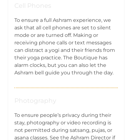
Cell Phones
To ensure a full Ashram experience, we
ask that all cell phones are set to silent
mode or are turned off. Making or
receiving phone calls or text messages
can distract a yogi and their friends from
their yoga practice. The Boutique has
alarm clocks, but you can also let the
Ashram bell guide you through the day.
Photography
To ensure people’s privacy during their
stay, photography or video recording is
not permitted during satsang, pujas, or
asana classes. See the Ashram Director if