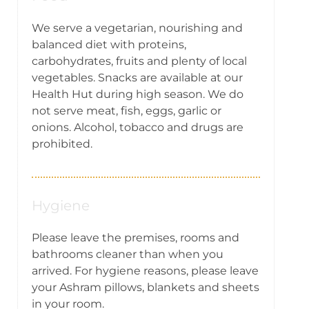
We serve a vegetarian, nourishing and
balanced diet with proteins,
carbohydrates, fruits and plenty of local
vegetables. Snacks are available at our
Health Hut during high season. We do
not serve meat, fish, eggs, garlic or
onions. Alcohol, tobacco and drugs are
prohibited.
Hygiene
Please leave the premises, rooms and
bathrooms cleaner than when you
arrived. For hygiene reasons, please leave
your Ashram pillows, blankets and sheets
in your room.