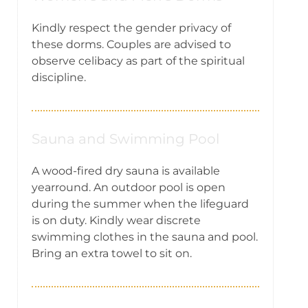
Kindly respect the gender privacy of
these dorms. Couples are advised to
observe celibacy as part of the spiritual
discipline.
Sauna and Swimming Pool
A wood-fired dry sauna is available
yearround. An outdoor pool is open
during the summer when the lifeguard
is on duty. Kindly wear discrete
swimming clothes in the sauna and pool.
Bring an extra towel to sit on.