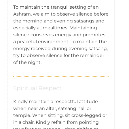
To maintain the tranquil setting of an
Ashram, we aim to observe silence before
the morning and evening satsangs and
especially at mealtimes. Maintaining
silence conserves energy and promotes
a peaceful environment. To maintain the
energy received during evening satsang,
try to observe silence for the remainder
of the night.
Spiritual Respect
Kindly maintain a respectful attitude
when near an altar, satsang hall or
temple. When sitting, sit cross-legged or
in a chair. Kindly refrain from pointing