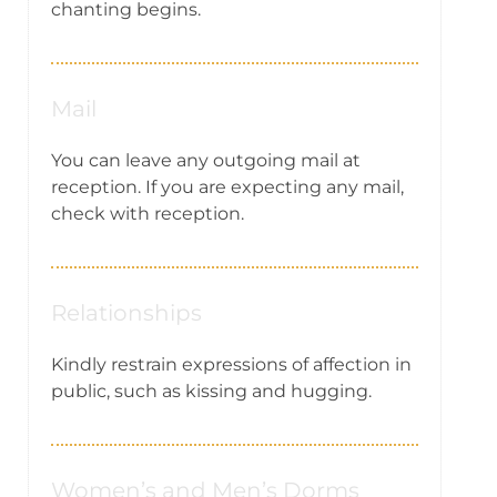
chanting begins.
Mail
You can leave any outgoing mail at
reception. If you are expecting any mail,
check with reception.
Relationships
Kindly restrain expressions of affection in
public, such as kissing and hugging.
Women’s and Men’s Dorms