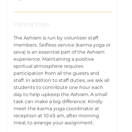
Karma Yoga
The Ashram is run by volunteer staff
members. Selfless service (karma yoga or
seva) is an essential part of the Ashram
experience. Maintaining a positive
spiritual atmosphere requires
participation from all the guests and
staff. In addition to staff duties, we ask all
students to contribute one hour each
day to help upkeep the Ashram. A small
task can make a big difference. Kindly
meet the karma yoga coordinator at
reception at 10:45 am, after morning
meal, to arrange your assignment.