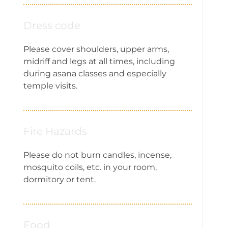
Dress code
Please cover shoulders, upper arms,
midriff and legs at all times, including
during asana classes and especially
temple visits.
Fire Hazards
Please do not burn candles, incense,
mosquito coils, etc. in your room,
dormitory or tent.
Food