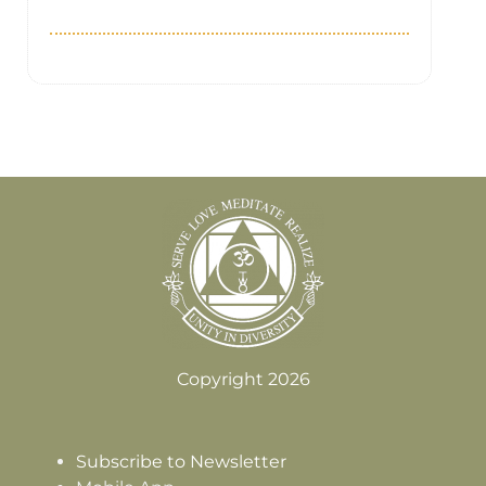
Copyright 2026
Subscribe to Newsletter