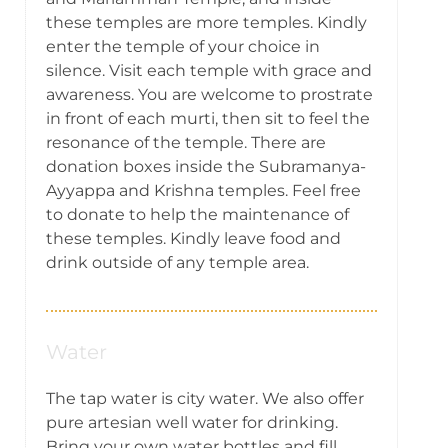
these temples are more temples. Kindly
enter the temple of your choice in
silence. Visit each temple with grace and
awareness. You are welcome to prostrate
in front of each murti, then sit to feel the
resonance of the temple. There are
donation boxes inside the Subramanya-
Ayyappa and Krishna temples. Feel free
to donate to help the maintenance of
these temples. Kindly leave food and
drink outside of any temple area.
Water
The tap water is city water. We also offer
pure artesian well water for drinking.
Bring your own water bottles and fill