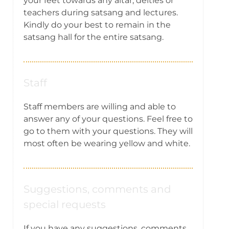
your feet towards any altar, deities or
teachers during satsang and lectures.
Kindly do your best to remain in the
satsang hall for the entire satsang.
Staff
Staff members are willing and able to
answer any of your questions. Feel free to
go to them with your questions. They will
most often be wearing yellow and white.
Suggestions, comments and
special requests
If you have any suggestions, comments