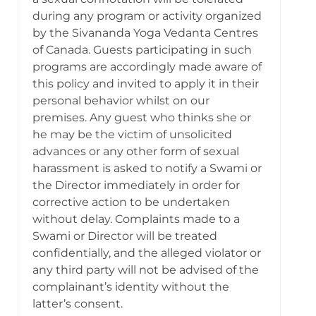
during any program or activity organized
by the Sivananda Yoga Vedanta Centres
of Canada. Guests participating in such
programs are accordingly made aware of
this policy and invited to apply it in their
personal behavior whilst on our
premises. Any guest who thinks she or
he may be the victim of unsolicited
advances or any other form of sexual
harassment is asked to notify a Swami or
the Director immediately in order for
corrective action to be undertaken
without delay. Complaints made to a
Swami or Director will be treated
confidentially, and the alleged violator or
any third party will not be advised of the
complainant’s identity without the
latter’s consent.