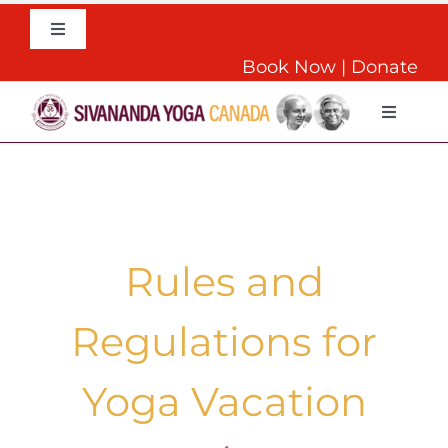
Skip
to
Toggle
Navigation
content
Book Now
|
Donate
English
Toggle
Navigat
Home
About
Rules and
Daily Yoga
Regulations for
Teachers Training
Yoga Vacation
Retreats