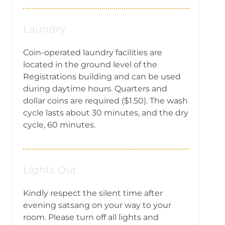
Laundry
Coin-operated laundry facilities are
located in the ground level of the
Registrations building and can be used
during daytime hours. Quarters and
dollar coins are required ($1.50). The wash
cycle lasts about 30 minutes, and the dry
cycle, 60 minutes.
Lights Out
Kindly respect the silent time after
evening satsang on your way to your
room. Please turn off all lights and