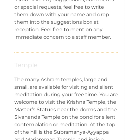
or special requests, feel free to write
them down with your name and drop
them into the suggestions box at
reception. Feel free to mention any
immediate concern to a staff member.
Temple
The many Ashram temples, large and
small, are available for visiting and silent
meditation during your free time. You are
welcome to visit the Krishna Temple, the
Master’s Statues near the dorms and the
Sivananda Temple on the pond for silent
contemplation or meditation. At the top
of the hill is the Subramanya-Ayyappa
and Mariamman Temple, and inside