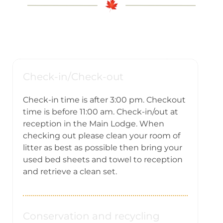
Yoga Vacation
Contact us
Check-in/Check-out
Check-in time is after 3:00 pm. Checkout
time is before 11:00 am. Check-in/out at
reception in the Main Lodge. When
checking out please clean your room of
litter as best as possible then bring your
used bed sheets and towel to reception
and retrieve a clean set.
Conservation and recycling