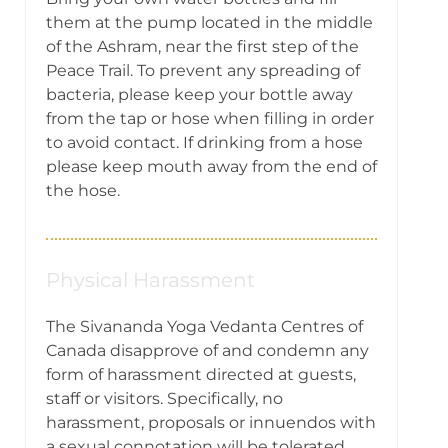
them at the pump located in the middle
of the Ashram, near the first step of the
Peace Trail. To prevent any spreading of
bacteria, please keep your bottle away
from the tap or hose when filling in order
to avoid contact. If drinking from a hose
please keep mouth away from the end of
the hose.
Physical Harassment
The Sivananda Yoga Vedanta Centres of
Canada disapprove of and condemn any
form of harassment directed at guests,
staff or visitors. Specifically, no
harassment, proposals or innuendos with
a sexual connotation will be tolerated