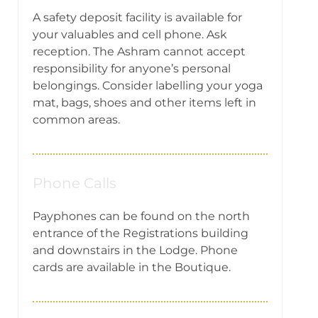
A safety deposit facility is available for
your valuables and cell phone. Ask
reception. The Ashram cannot accept
responsibility for anyone’s personal
belongings. Consider labelling your yoga
mat, bags, shoes and other items left in
common areas.
Phone Calls
Payphones can be found on the north
entrance of the Registrations building
and downstairs in the Lodge. Phone
cards are available in the Boutique.