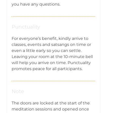
you have any questions.
Punctuality
For everyone’s benefit, kindly arrive to
classes, events and satsangs on time or
even a little early so you can settle.
Leaving your room at the 10-minute bell
will help you arrive on time. Punctuality
promotes peace for all participants.
Note
The doors are locked at the start of the
meditation sessions and opened once