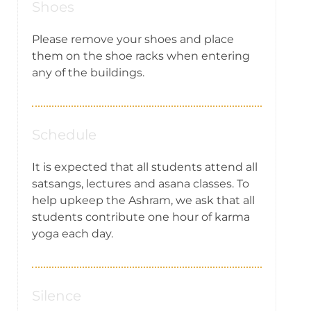
Shoes
Please remove your shoes and place
them on the shoe racks when entering
any of the buildings.
Schedule
It is expected that all students attend all
satsangs, lectures and asana classes. To
help upkeep the Ashram, we ask that all
students contribute one hour of karma
yoga each day.
Silence